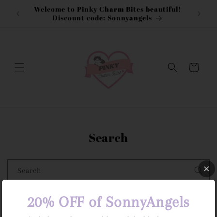
Skip to
Welcome to Pinky Charm Bites beautiful!
content
Discount code: Sonnyangels
Cart
Search
Search
20% OFF of SonnyAngels