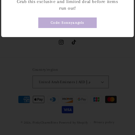
Grab this exclusive and limited deal before items
run out!
Subscribe to our emails
Code: Sonnyangels
Email
Instagram
TikTok
Country/region
United Arab Emirates | AED د.إ
Payment
methods
Privacy policy
© 2026,
PinkyCharmBites
Powered by Shopify