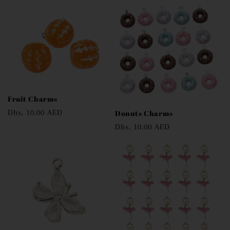
Fruit Charms
Regular
Dhs. 10.00 AED
Donuts Charms
price
Regular
Dhs. 10.00 AED
price