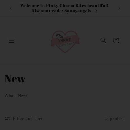
Skip to
Welcome to Pinky Charm Bites beautiful!
content
Discount code: Sonnyangels
Cart
C
New
o
Whats New?
l
l
Filter and sort
24 products