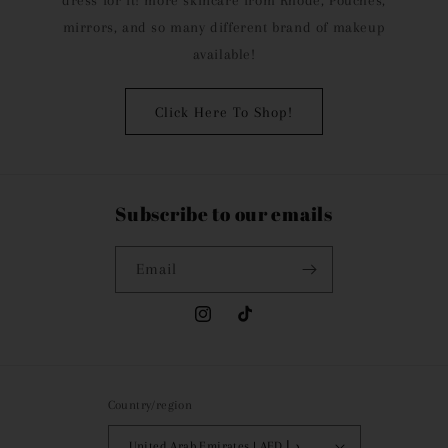
dress for it! more skincare from Rhode, Pouches,
mirrors, and so many different brand of makeup
available!
Click Here To Shop!
Subscribe to our emails
Email
Instagram
TikTok
Country/region
United Arab Emirates | AED د.إ