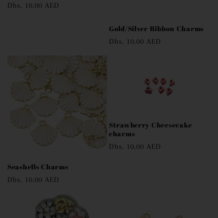
Regular
Dhs. 10.00 AED
price
Gold/Silver Ribbon Charms
Regular
Dhs. 10.00 AED
price
Strawberry Cheesecake
charms
Regular
Dhs. 10.00 AED
price
Seashells Charms
Regular
Dhs. 10.00 AED
price