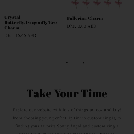
Crystal
Ballerina Charm
Butterfly/Dragonfly/Bee
Regular
Dhs. 0.00 AED
Charm
price
Regular
Dhs. 10.00 AED
price
1
2
Take Your Time
Explore our website with lots of things to look and buy!
from choosing your perfect lip tint to customizing it, to
finding your favorite Sonny Angel and customizing a