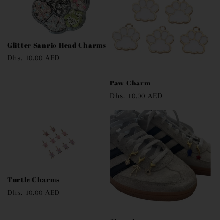
Glitter Sanrio Head Charms
Regular
Dhs. 10.00 AED
price
Paw Charm
Regular
Dhs. 10.00 AED
price
Turtle Charms
Regular
Dhs. 10.00 AED
price