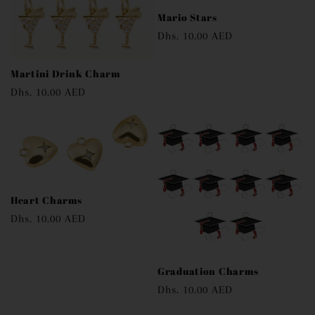
Mario Stars
Regular
Dhs. 10.00 AED
price
Martini Drink Charm
Regular
Dhs. 10.00 AED
price
Heart Charms
Regular
Dhs. 10.00 AED
price
Graduation Charms
Regular
Dhs. 10.00 AED
price