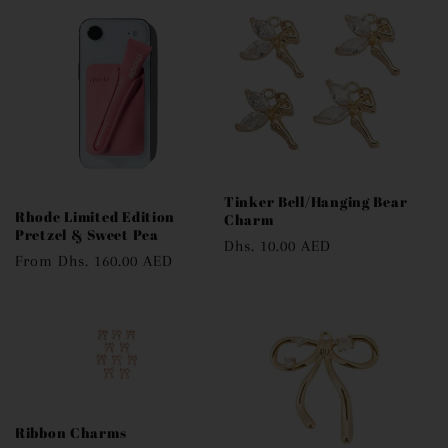
e
c
t
i
o
Tinker Bell/Hanging Bear
n
Rhode Limited Edition
Charm
Pretzel & Sweet Pea
Regular
Dhs. 10.00 AED
:
Regular
From
Dhs. 160.00 AED
price
price
Ribbon Charms