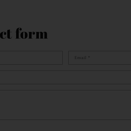
ct form
Email
*