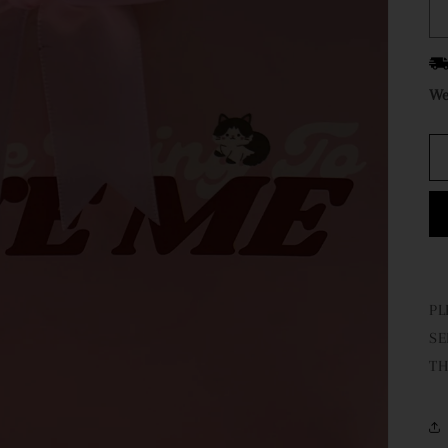
We
PL
SE
TH