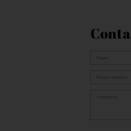
modal
Conta
Name
Phone number
Comment