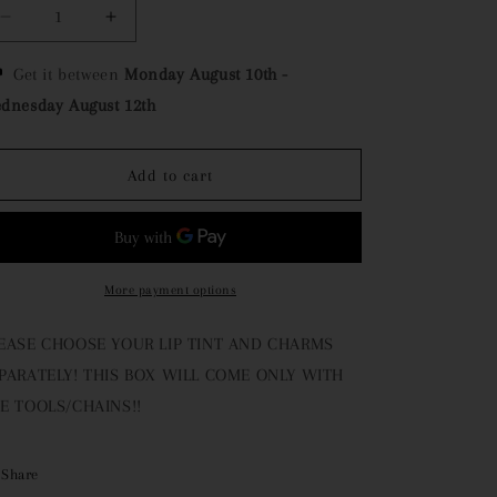
o
e
Decrease
Increase
n
g
quantity
quantity
for
for
Get it between
Monday August 10th
-
i
Activity
Activity
dnesday August 12th
Box
Box
o
n
Add to cart
More payment options
EASE CHOOSE YOUR LIP TINT AND CHARMS
PARATELY! THIS BOX WILL COME ONLY WITH
E TOOLS/CHAINS!!
Share