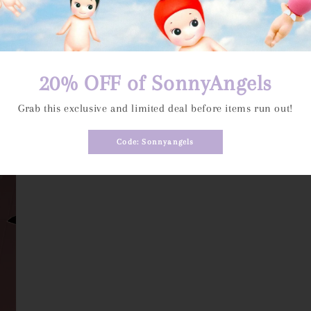
20% OFF of SonnyAngels
Grab this exclusive and limited deal before items run out!
Code: Sonnyangels