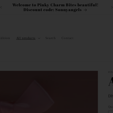
Discount On Labubu!
N
Edition
All products
Search
Contact
PI
Re
Dh
pr
Qua