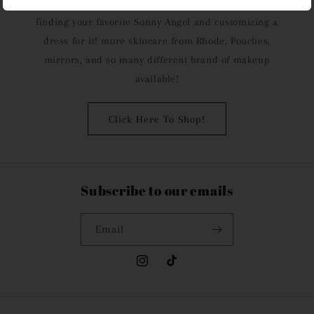
from choosing your perfect lip tint to customizing it, to
finding your favorite Sonny Angel and customizing a
dress for it! more skincare from Rhode, Pouches,
mirrors, and so many different brand of makeup
available!
Click Here To Shop!
Subscribe to our emails
Email
Instagram
TikTok