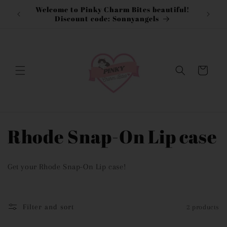
Skip to
Welcome to Pinky Charm Bites beautiful!
content
Discount code: Sonnyangels
Cart
C
Rhode Snap-On Lip case
o
Get your Rhode Snap-On Lip case!
l
l
Filter and sort
2 products