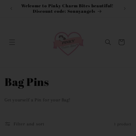
Skip to
Welcome to Pinky Charm Bites beautiful!
content
Discount code: Sonnyangels
Cart
C
Bag Pins
o
Get yourself a Pin for your Bag!
l
l
Filter and sort
1 product