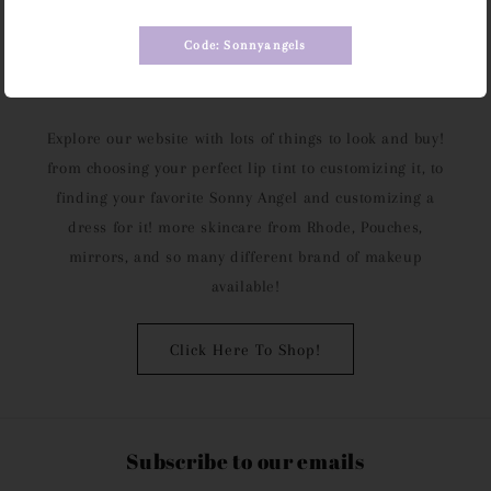
Code: Sonnyangels
Take Your Time
Explore our website with lots of things to look and buy!
from choosing your perfect lip tint to customizing it, to
finding your favorite Sonny Angel and customizing a
dress for it! more skincare from Rhode, Pouches,
mirrors, and so many different brand of makeup
available!
Click Here To Shop!
Subscribe to our emails