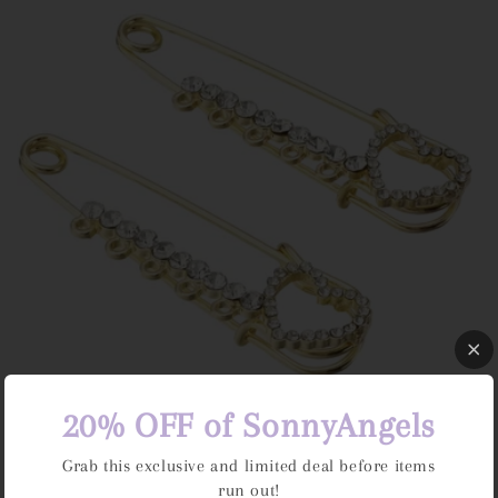
e
c
t
i
o
n
:
20% OFF of SonnyAngels
Bag Pins
Regular
Dhs. 15.00 AED
Grab this exclusive and limited deal before items
price
run out!